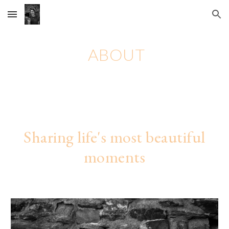
Skip to main content
Skip to navigation
ABOUT
Sharing life's most beautiful
moments