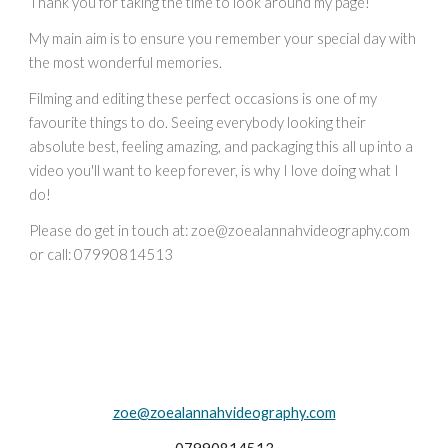
Thank you for taking the time to look around my page!
My main aim is to ensure you remember your special day with
the most wonderful memories.
Filming and editing these perfect occasions is one of my
favourite things to do. Seeing everybody looking their
absolute best, feeling amazing, and packaging this all up into a
video you'll want to keep forever, is why I love doing what I
do!
Please do get in touch at:
zoe
@zoealannahvideography.com
or call: 07990814513
zoe@zoealannahvideography.com